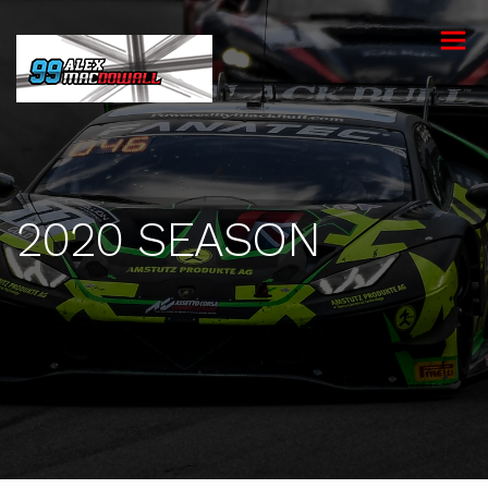
toggle
menu
2020 SEASON