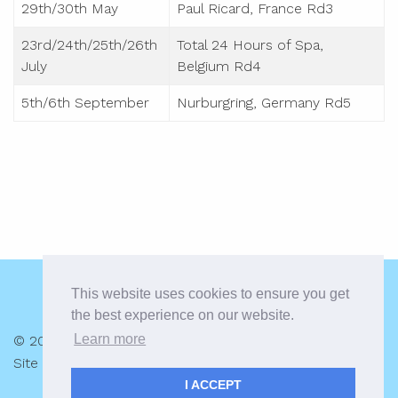
29th/30th May
Paul Ricard, France Rd3
23rd/24th/25th/26th
Total 24 Hours of Spa,
July
Belgium Rd4
5th/6th September
Nurburgring, Germany Rd5
This website uses cookies to ensure you get
the best experience on our website.
Learn more
© 2026 Alex MacDowall |
Privacy Policy
Site by:
racecar.com
I ACCEPT