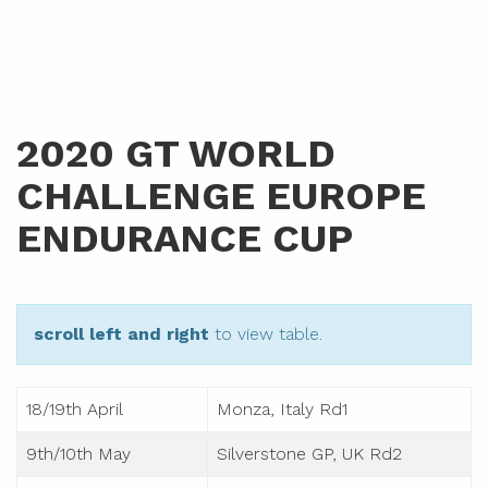
2020 GT WORLD
CHALLENGE EUROPE
ENDURANCE CUP
scroll left and right
to view table.
18/19th April
Monza, Italy Rd1
9th/10th May
Silverstone GP, UK Rd2