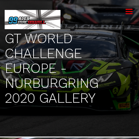
toggle
menu
GT WORLD
CHALLENGE
EUROPE -
NURBURGRING
2020 GALLERY