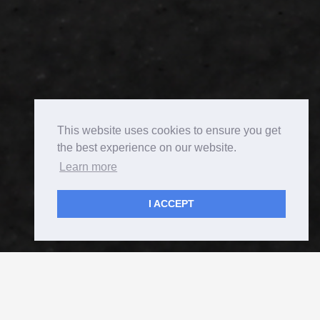
This website uses cookies to ensure you get
the best experience on our website.
Learn more
I ACCEPT