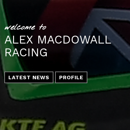
welcome to
ALEX MACDOWALL
RACING
LATEST NEWS
PROFILE