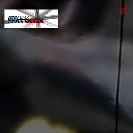
toggle
menu