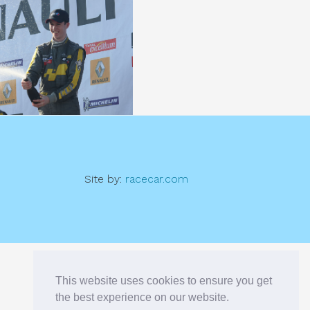
Site by:
racecar.com
This website uses cookies to ensure you get
the best experience on our website.