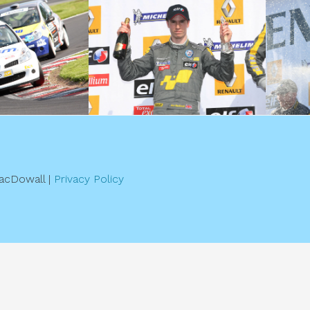
acDowall |
Privacy Policy