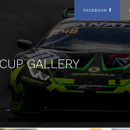
FACEBOOK
 CUP GALLERY