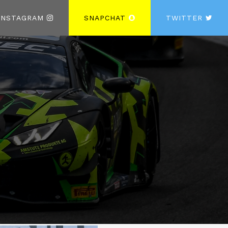
INSTAGRAM
SNAPCHAT
TWITTER