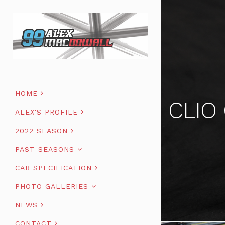
HOME
CLIO
ALEX'S PROFILE
2022 SEASON
PAST SEASONS
CAR SPECIFICATION
PHOTO GALLERIES
NEWS
CONTACT