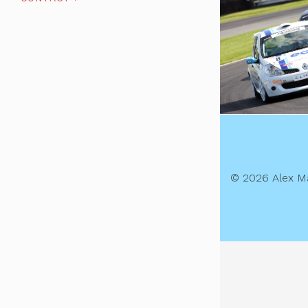
© 2026 Alex M