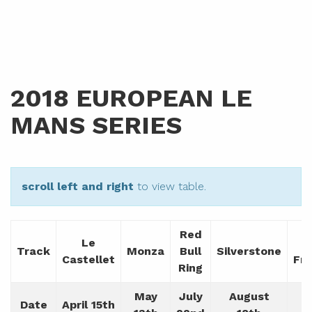
2018 EUROPEAN LE
MANS SERIES
scroll left and right
to view table.
Red
Le
Track
Monza
Bull
Silverstone
Castellet
Fr
Ring
May
July
August
Date
April 15th