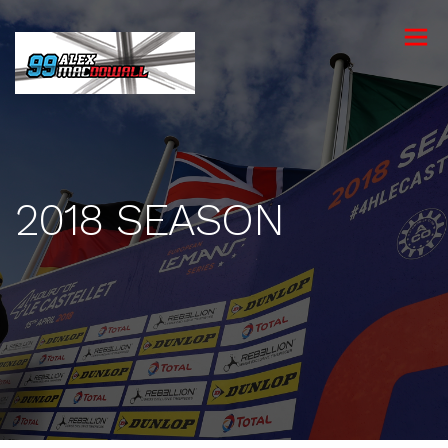
toggle
menu
2018 SEASON